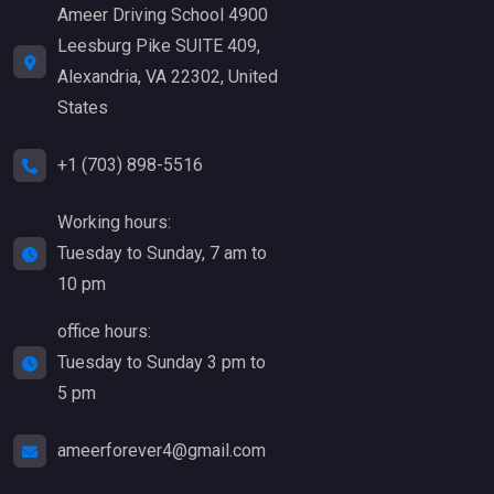
Ameer Driving School 4900
Leesburg Pike SUITE 409,
Alexandria, VA 22302, United
States
+1 (703) 898-5516
Working hours:
Tuesday to Sunday, 7 am to
10 pm
office hours:
Tuesday to Sunday 3 pm to
5 pm
ameerforever4@gmail.com