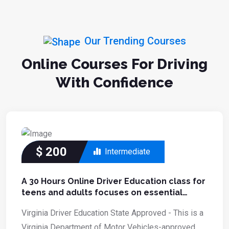
Our Trending Courses
Online Courses For Driving
With Confidence
$
200
Intermediate
A 30 Hours Online Driver Education class for
teens and adults focuses on essential
driving skills.
Virginia Driver Education State Approved - This is a
Virginia Department of Motor Vehicles-approved