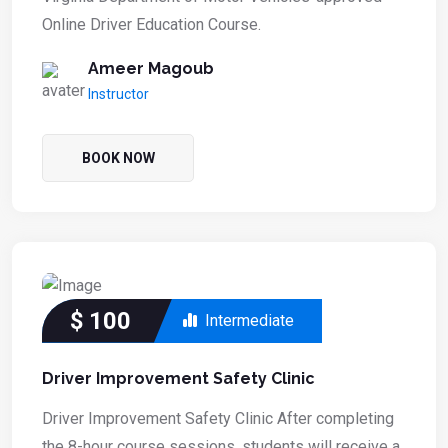
Online Driver Education Course.
Ameer Magoub
Instructor
BOOK NOW
$
100
Intermediate
Driver Improvement Safety Clinic
Driver Improvement Safety Clinic After completing
the 8-hour course sessions, students will receive a