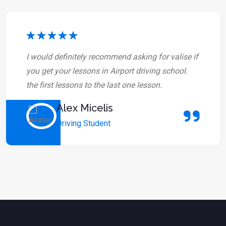
I would definitely recommend asking for valise if
you get your lessons in Airport driving school.
the first lessons to the last one lesson.
Alex Micelis
Driving Student