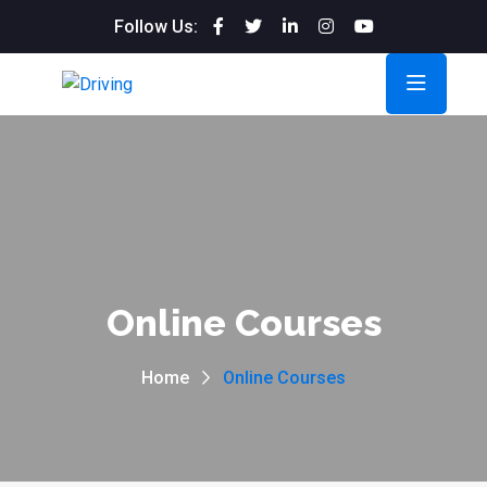
Follow Us:
Online Courses
Home
Online Courses