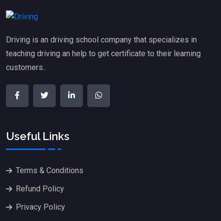
Driving is an driving school company that specializes in
teaching driving an help to get certificate to their learning
customers..
Useful Links
Terms & Conditions
Refund Policy
Privacy Policy