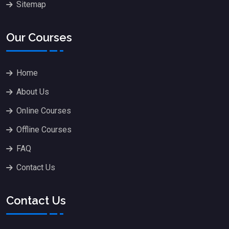
Sitemap
Our Courses
Home
About Us
Online Courses
Offline Courses
FAQ
Contact Us
Contact Us