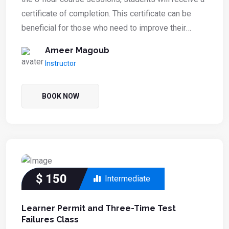
certificate of completion. This certificate can be
beneficial for those who need to improve their
driving record or fulfill a court or DMV requirement.
Ameer Magoub
The course focuses on enhancing safe driving
Instructor
habits and reducing traffic violations.
BOOK NOW
$
150
Intermediate
Learner Permit and Three-Time Test
Failures Class