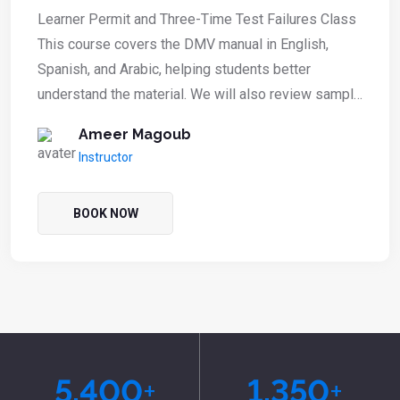
Learner Permit and Three-Time Test Failures Class
This course covers the DMV manual in English,
Spanish, and Arabic, helping students better
understand the material. We will also review sample
DMV computer test questions to prepare students
Ameer Magoub
for their learner’s permit exam or for those who
Instructor
have failed the test three times.
BOOK NOW
5,400
+
1,350
+