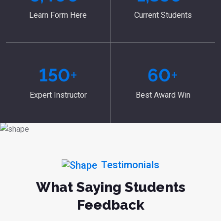
Learn Form Here
Current Students
150
+
60
+
Expert Instructor
Best Award Win
Testimonials
What Saying Students
Feedback